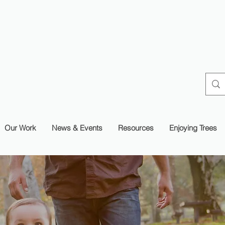
Our Work
News & Events
Resources
Enjoying Trees