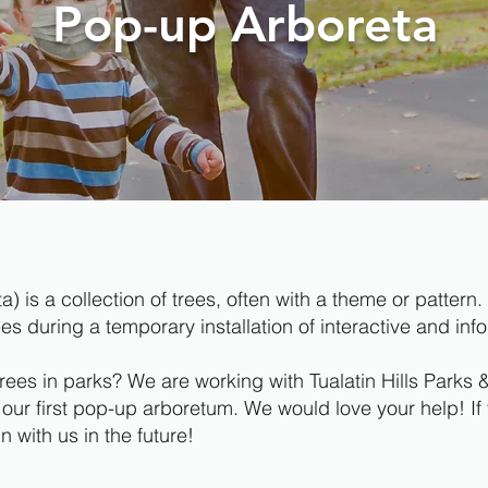
Pop-up Arboreta
a) is a collection of trees, often with a theme or patte
 during a temporary installation of interactive and info
trees in parks? We are working with Tualatin Hills Park
 our first pop-up arboretum. We would love your help! If 
 with us in the future!