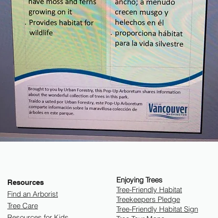
Enjoying Trees
Resources
​Tree-Friendly Habitat
Find an Arborist
Treekeepers Pledge
Tree Care
Tree-Friendly Habitat Sign
Resources for Kids