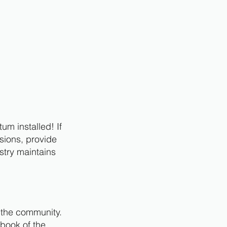
um installed! If
ssions, provide
stry maintains
e the community.
 book of the