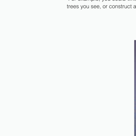
trees you see, or construct 