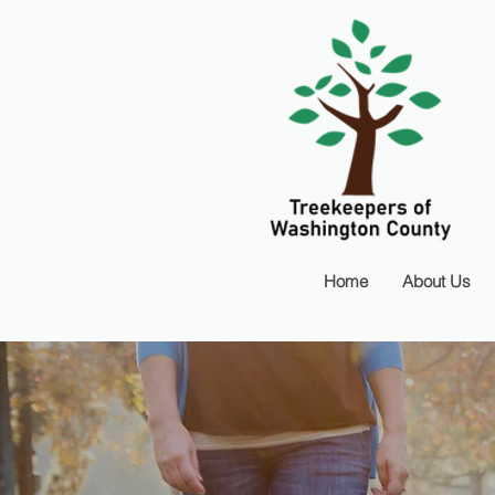
Home
About Us