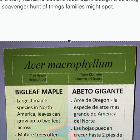
a scavenger hunt of things families might spot.