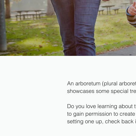
An arboretum (plural arboret
showcases some special trees
Do you love learning about 
to gain permission to create
setting one up, check back in