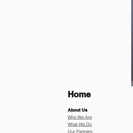
Home
About Us
Who We Are
What We Do
Our Partners