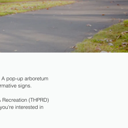
rn. A pop-up arboretum
rmative signs.
s & Recreation (THPRD)
you're interested in