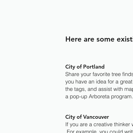
Here are some exist
City of Portland
Share your favorite tree fin
you have an idea for a great
the tags, and assist with ma
a pop-up Arboreta program
City of Vancouver
If you are a creative thinke
For example, you could write