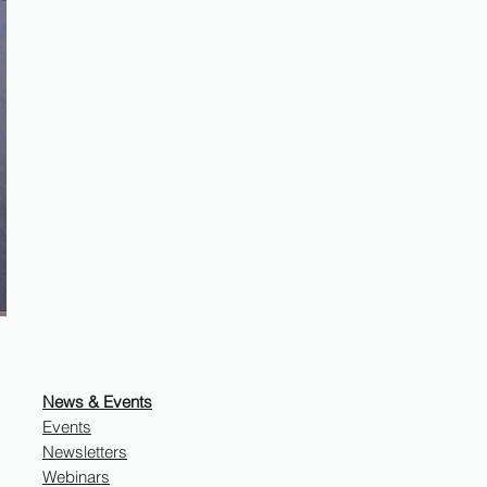
News & Events
Events
Newsletters
Webinars