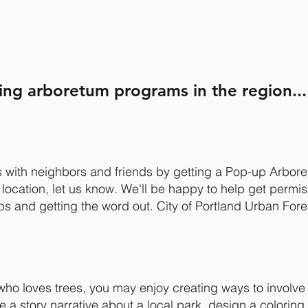
ing arboretum programs in the region...
ds with neighbors and friends by getting a Pop-up Arboret
 location, let us know. We'll be happy to help get permi
ps and getting the word out. City of Portland Urban Fore
.
r who loves trees, you may enjoy creating ways to involv
 a story narrative about a local park, design a coloring