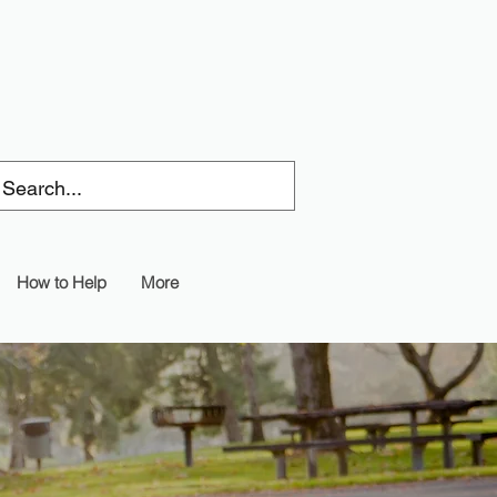
How to Help
More