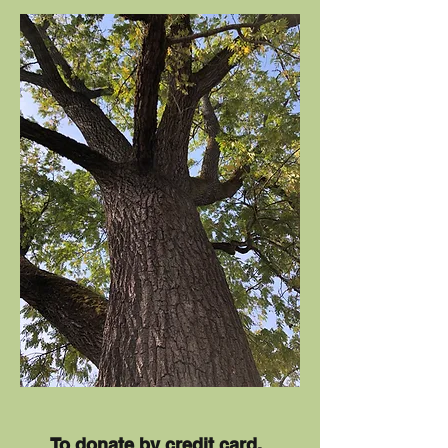
To donate by credit card,