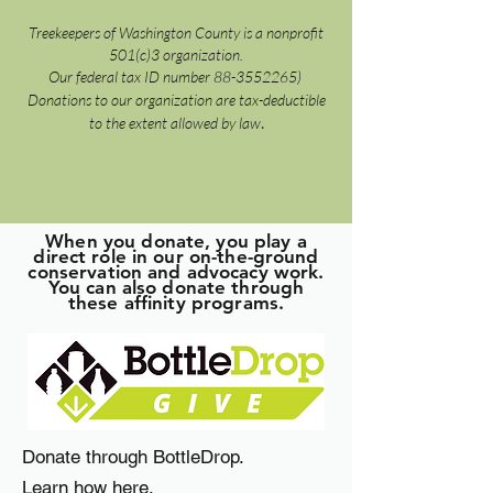
Treekeepers of Washington County is a nonprofit
501(c)3 organization.
Our federal tax ID number
88-3552265)
Donations to our organization are tax-deductible
.
to the extent allowed by law
When you donate, you play a
direct role in our on-the-ground
conservation and advocacy work.
You can also donate through
these affinity programs.
Donate through BottleDrop.
Learn how here
,