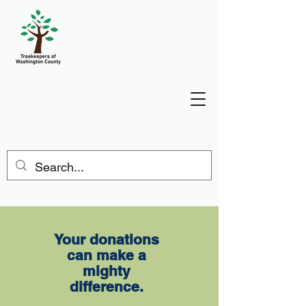
Donate
Your donations
can make a
mighty
difference.