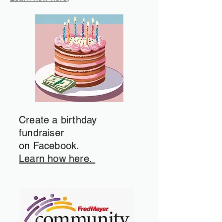
Create a birthday
fundraiser
on Facebook.
Learn how here.