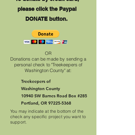
please click
the Paypal
DONATE button.
OR
Donations can be made by sending a
personal check to "Treekeepers of
Washington County" at:
Treekeepers of
Washington
County
10940 SW Barnes Road Box #285
Portland, OR
97225-5368
You may indicate at the bottom of the
check any specific project you want to
support.