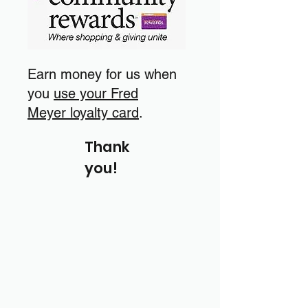
Earn money for us when
you
use your Fred
Meyer loyalty card
.
Thank
you!