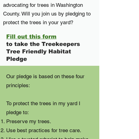
advocating for trees in Washington
County. Will you join us by pledging to
protect the trees in your yard?
Fill out this form
to take the Treekeepers
Tree Friendly Habitat
Pledge
Our pledge is based on these four
principles:
To protect the trees in my yard I
pledge to:
Preserve my trees.
Use best practices for tree care.