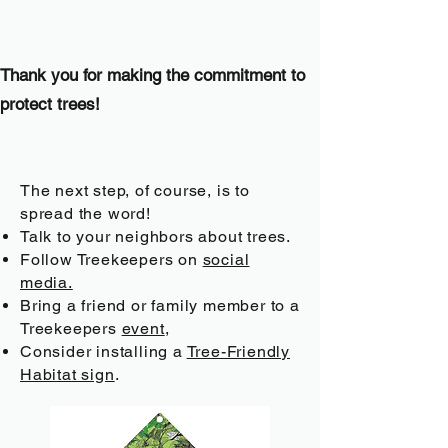
Thank you for making the commitment to
protect trees!
The next step, of course, is to
spread the word!
Talk to your neighbors about trees.
Follow Treekeepers on
social
media.
Bring a friend or family member to a
Treekeepers
event
,
Consider installing a
Tree-Friendly
Habitat sign
.