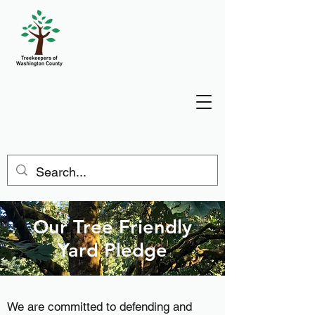
Our Tree Friendly
Yard Pledge
We are committed to defending and