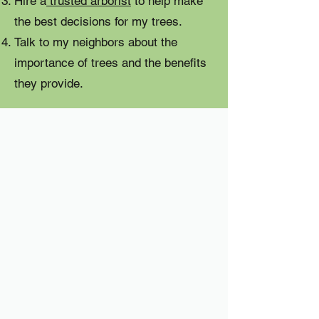
Hire a
trusted arborist
to help make
the best decisions for my trees.
Talk to my neighbors about the
importance of trees and the benefits
they provide.