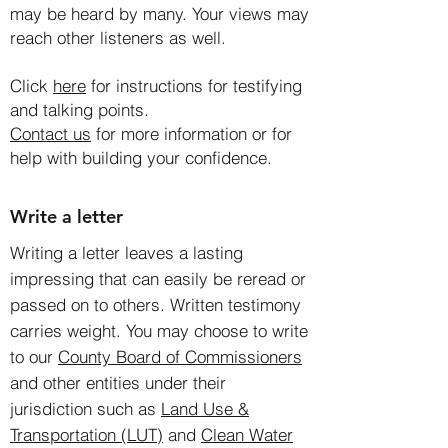
may be heard by many. Your views may
reach other listeners as well.
Click
here
for instructions for testifying
and talking points.
Contact us
for more information or for
help with building your confidence.
Write a letter
Writing a letter leaves a lasting
impressing that can easily be reread or
passed on to others. Written testimony
carries weight. You may choose to write
to our
County Board of Commissioners
and other entities under their
jurisdiction such as
Land Use &
Transportation (LUT)
and
Clean Water