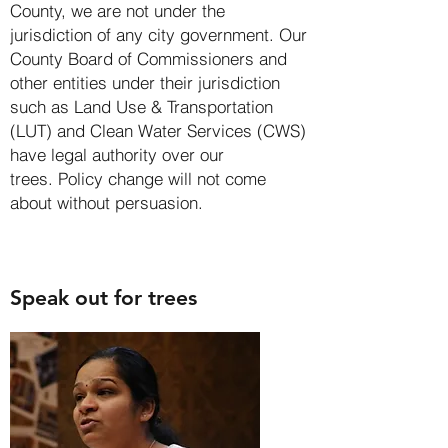
County, we are not under the
jurisdiction of any city government. Our
County Board of Commissioners and
other entities under their jurisdiction
such as
Land Use & Transportation
(LUT)
and
Clean Water Services (CWS)
have legal authority over our
trees.
Policy change will not come
about without persuasion.
Speak out for trees