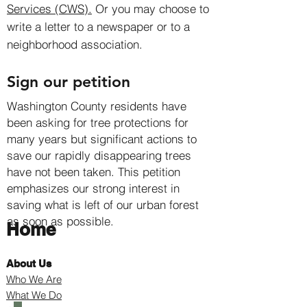
Services (CWS).
Or you may choose to
write a letter to a newspaper or to a
neighborhood association.
Sign our petition
Washington County residents have
been asking for tree protections for
many years but significant actions to
save our rapidly disappearing trees
have not been taken. This petition
emphasizes our strong interest in
saving what is left of our urban forest
as soon as possible.
Home
About Us
Who We Are
What We Do