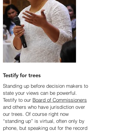
Testify for trees
Standing up before decision makers to
state your views can be powerful.
Testify to our
Board of Commissioners
and others who have jurisdiction over
our trees. Of course right now
“standing up” is virtual, often only by
phone, but speaking out for the record