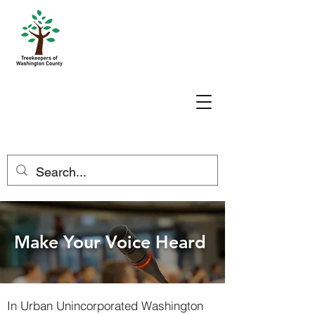
Make Your Voice Heard
In Urban Unincorporated Washington