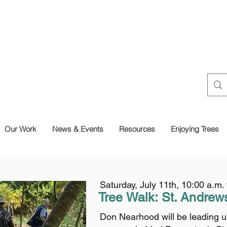
Our Work
News & Events
Resources
Enjoying Trees
Saturday, July 11th, 10:00 a.m.
Tree Walk: St.
Andrew
Don Nearhood will be leading us