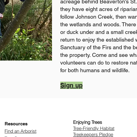
acreage behind Beaverton's St
they have eight acres of riparia
follow Johnson Creek, then wand
the wetlands and woods. There 
or duck under and a small cree
return to enjoy the established 
Sanctuary of the Firs and the b
the property. Come and see wha
volunteers can do to restore na
for both humans and wildlife.
Sign up
Enjoying Trees
Resources
​Tree-Friendly Habitat
Find an Arborist
Treekeepers Pledge