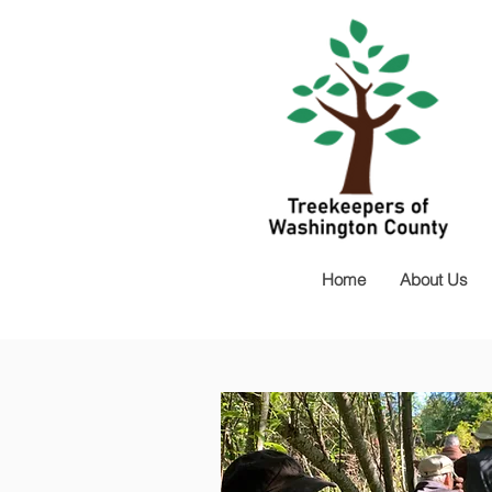
Home
About Us