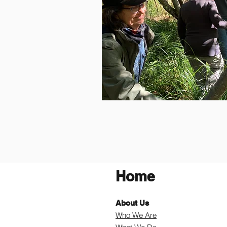
Home
About Us
Who We Are