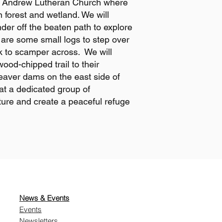
. Andrew Lutheran Church where
n forest and wetland. We will
er off the beaten path to explore
are some small logs to step over
k to scamper across. We will
wood-chipped trail to their
eaver dams on the east side of
t a dedicated group of
ture and create a peaceful refuge
News & Events
Events
Newsletters