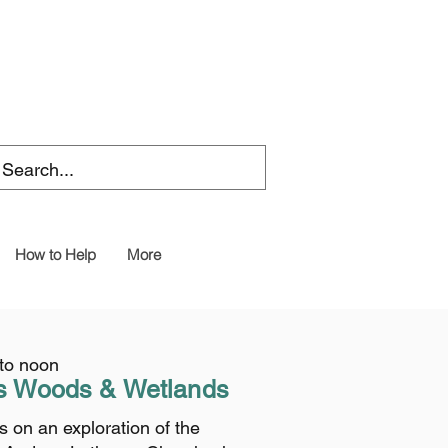
How to Help
More
 to noon
s
Woods & Wetlands
 on an exploration of the