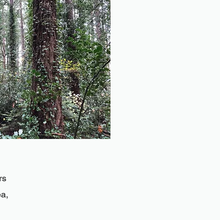
rs
ea,