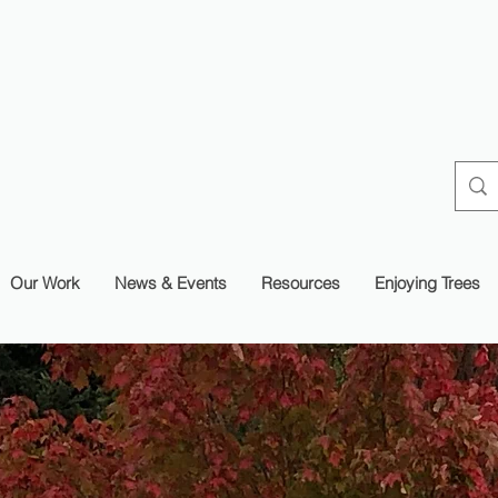
Our Work
News & Events
Resources
Enjoying Trees