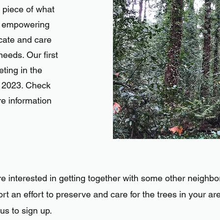
 piece of what
: empowering
cate and care
needs. Our first
eting in the
y 2023. Check
e information
re interested in getting together with some other neighbo
rt an effort to preserve and care for the trees i
n your ar
 us to sign up.