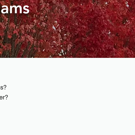
eams
es?
ner?