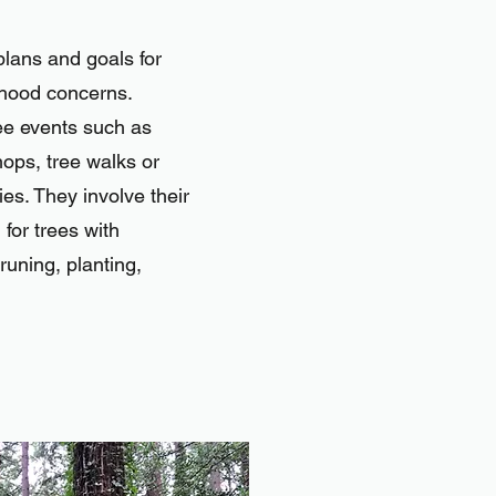
lans and goals for
rhood concerns.
ee events such as
ops, tree walks or
ies. They involve their
 for trees with
runing, planting,