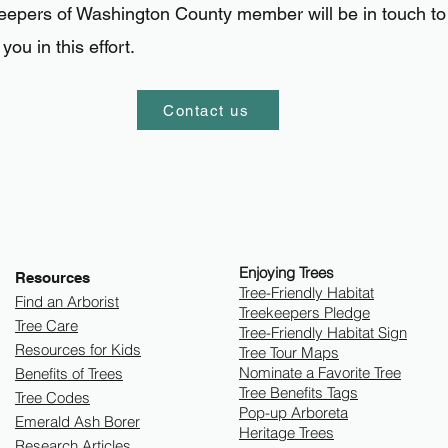
keepers of Washington County member
will be in touch to
you in this effort.
Contact us
Enjoying Trees
Resources
​Tree-Friendly Habitat
Find an Arborist
Treekeepers Pledge
Tree Care
Tree-Friendly Habitat Sign
Resources for Kids
Tree Tour Maps
Nominate a Favorite Tree
Benefits of Trees
Tree Benefits Tags
Tree Codes
Pop-up Arboreta
Emerald Ash Borer
Heritage Trees
Research Articles