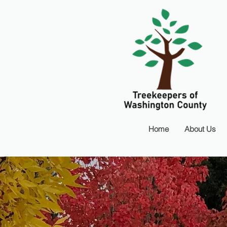
Home
About Us