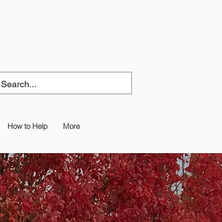
How to Help
More