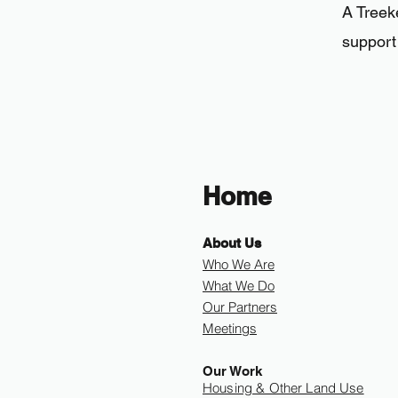
A Tree
support 
Home
About Us
Who We Are
What We Do
Our Partners
Meetings
Our Work
Housing & Other Land Use