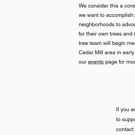
We consider this a core
we want to accomplish
neighborhoods to advo
for their own trees and 
tree team will begin me
Cedar Mill area in earl
our
events
page for mor
If you a
to suppo
contact