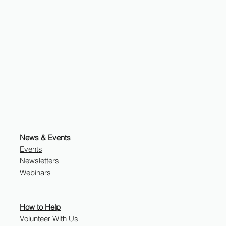
News & Events
Events
Newsletters
Webinars
How to Help
Volunteer With Us