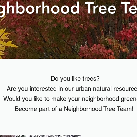
ghborhood Tree T
Do you like trees?
Are you interested in our urban natural resourc
Would you like to make your neighborhood gree
Become part of a Neighborhood Tree Team!