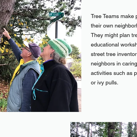
Tree Teams make p
their own neighbo
They might plan tr
educational worksh
street tree inventor
neighbors in caring
activities such as p
or ivy pulls.