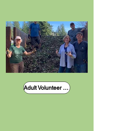
Adult Volunteer Form