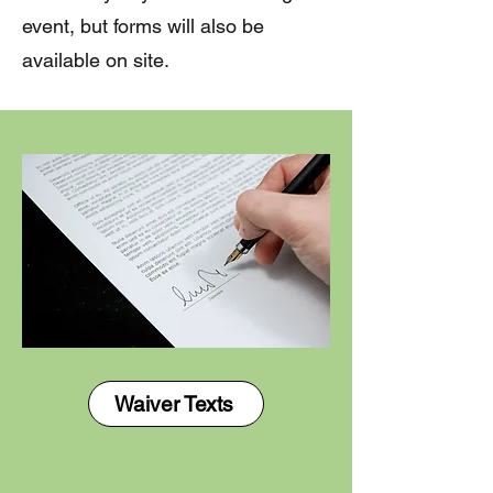
event, but forms will also be
available on site. ​
Waiver Texts