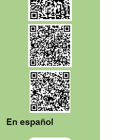
En español