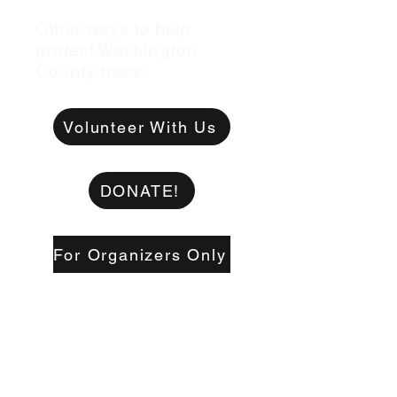
Other ways to help
protect Washington
County trees:
Volunteer With Us
DONATE!
For Organizers Only