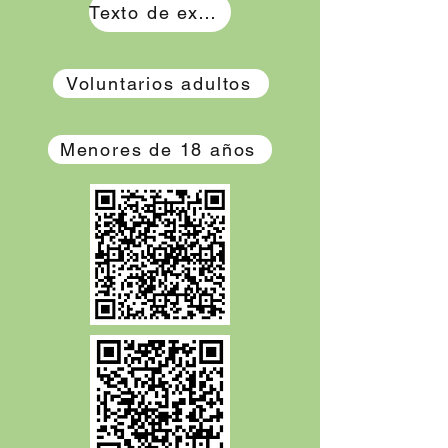
Texto de exención
Voluntarios adultos
Menores de 18 años