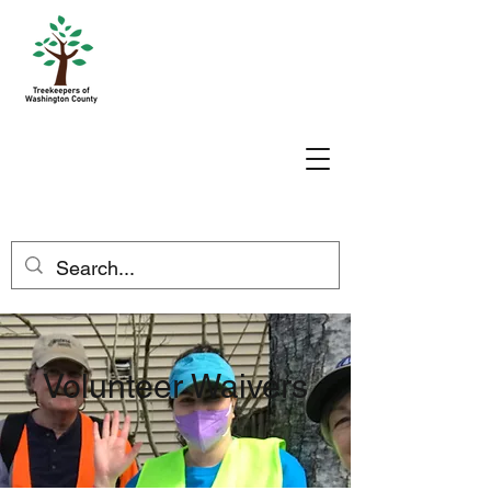
Volunteer Waivers