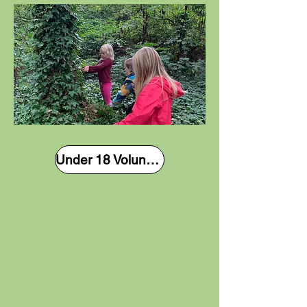
Under 18 Volunteer Form