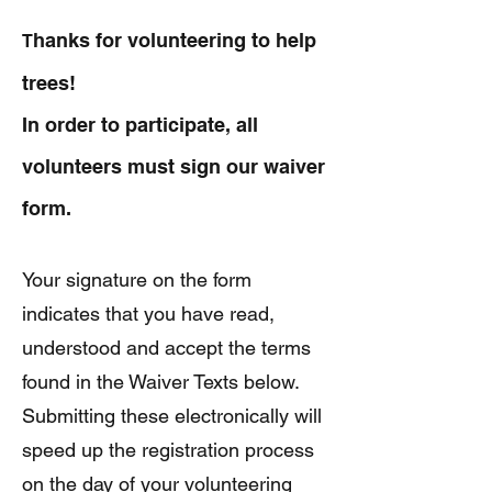
hanks for volunteering to help
T
trees!
In order to participate, all
volunteers must sign our waiver
form.
Your signature on the form
indicates that you have read,
understood and accept the terms
found in the Waiver Texts below.
Submitting these electronically will
speed up the registration process
on the day of your volunteering