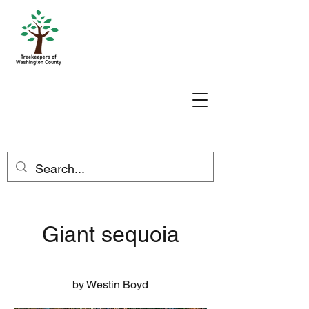
Giant sequoia
by Westin Boyd