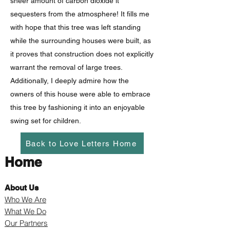
sheer amount of carbon dioxide it
sequesters from the atmosphere! It fills me
with hope that this tree was left standing
while the surrounding houses were built, as
it proves that construction does not explicitly
warrant the removal of large trees.
Additionally, I deeply admire how the
owners of this house were able to embrace
this tree by fashioning it into an enjoyable
swing set for children.
Back to Love Letters Home
Home
About Us
Who We Are
What We Do
Our Partners