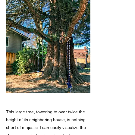
This large tree, towering to over twice the
height of its neighboring house, is nothing
short of majestic. I can easily visualize the