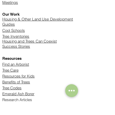
Meetings
Our Work
Housing & Other Land Use Development
Guides
Cool Schools
Tree Inventories
Housing and Trees Can Coexist
Success Stories
Resources
Find an Arborist
Tree Care
Resources for Kids
Benefits of Trees
Tree Codes
Emerald Ash Borer
Research Articles
Mapping Projects
Trees and Climate Change