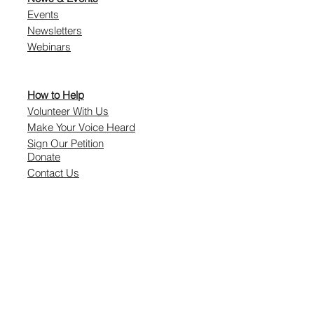
Events
Newsletters
Webinars
How to Help
Volunteer With Us
Make Your Voice Heard
Sign Our Petition
Donate
Contact Us