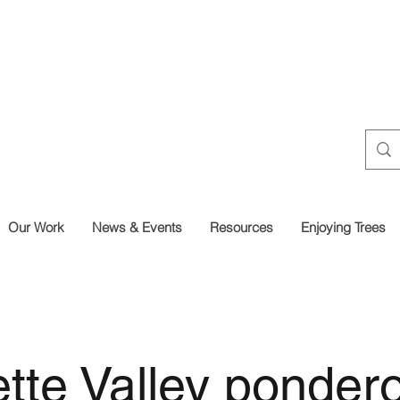
Our Work
News & Events
Resources
Enjoying Trees
tte Valley ponder