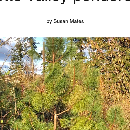
by Susan Mates