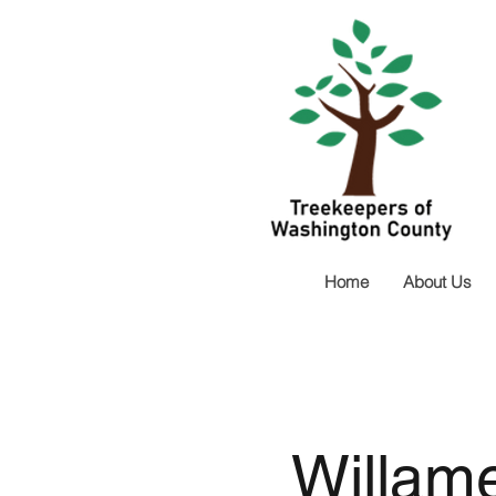
Home
About Us
Willame