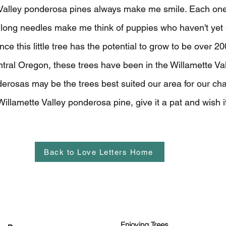
e Valley ponderosa pines
always make me smile. Each one
 long needles make me think of puppies who haven't yet g
ince this little tree has the potential to grow to be over 20
tral Oregon, these trees have been in the Willamette Val
rosas may be the trees best suited our area for our cha
illamette Valley ponderosa pine, give it a pat and wish it 
Back to Love Letters Home
Enjoying Trees