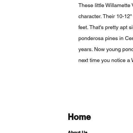
These little Willamett
character. Their 10-12"
feet. That's pretty apt s
ponderosa pines in Cen
years. Now young ponde
next time you notice a W
Home
About Us