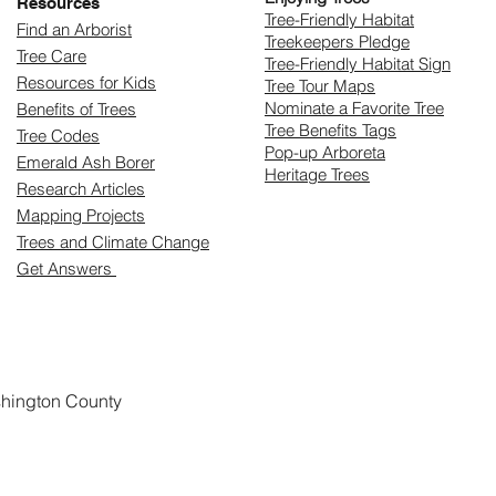
Resources
​Tree-Friendly Habitat
Find an Arborist
Treekeepers Pledge
Tree Care
Tree-Friendly Habitat Sign
Resources for Kids
Tree Tour Maps
Nominate a Favorite Tree
Benefits of Trees
Tree Benefits Tags
Tree Codes
Pop-up Arboreta
Emerald Ash Borer
Heritage Trees
Research Articles
Mapping Projects
Trees and Climate Change
Get Answers
shington County