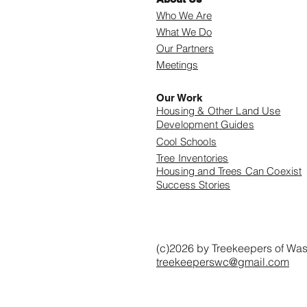
Who We Are
What We Do
Our Partners
Meetings
Our Work
Housing & Other Land Use
Development Guides
Cool Schools
Tree Inventories
Housing and Trees Can Coexist
Success Stories
(c)2026 by Treekeepers of Wa
treekeeperswc@gmail.com