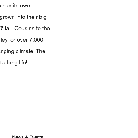
 has its own
rown into their big
0' tall. Cousins to the
ley for over 7,000
nging climate. The
a long life!
News & Events