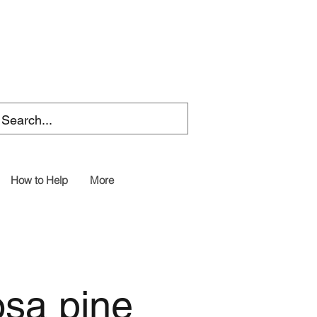
How to Help
More
osa pine