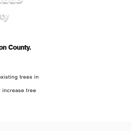
ty
ton County.
isting trees in
 increase tree