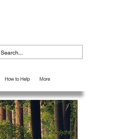
How to Help
More