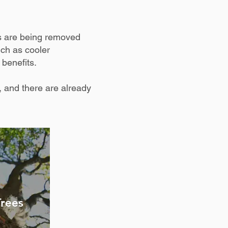
s are being removed
uch as cooler
 benefits.
 and there are already
Trees