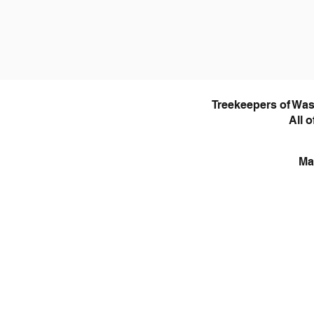
Treekeepers of Was
All 
Ma