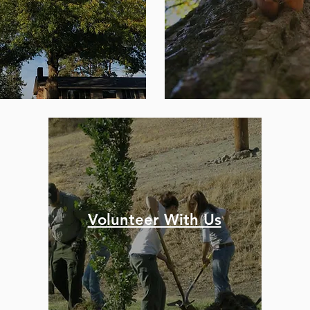
Volunteer With Us