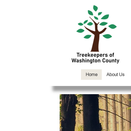
Home
About Us