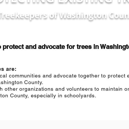
Treekeepers of Washington Coun
o protect and advocate for trees in Washing
es are:
al communities and advocate together to protect ex
shington County.
h other organizations and volunteers to maintain or
on County, especially in schoolyards.