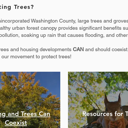
ting Trees?
nincorporated Washington County, large trees and grove
lthy urban forest canopy provides significant benefits s
ollution, soaking up rain that causes flooding, and other
 trees and housing developments
CAN
and should coexist,
 our movement to protect trees!
ng and Trees Can
Resources
for 
Coexist