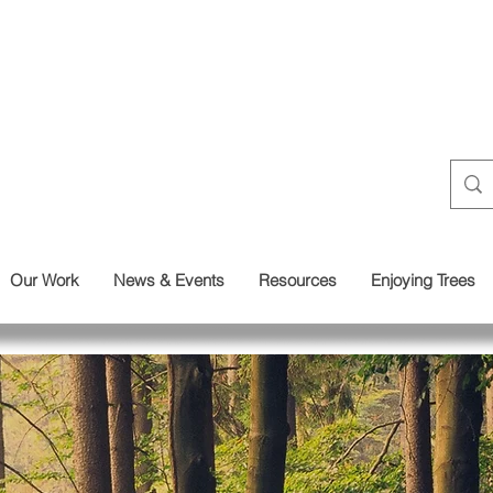
Our Work
News & Events
Resources
Enjoying Trees