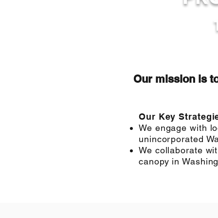
Our mission is t
Our Key Strategi
We engage with loc
unincorporated Wa
We collaborate wit
canopy in Washingt