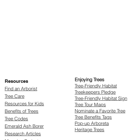
Enjoying Trees
Resources
​Tree-Friendly Habitat
Find an Arborist
Treekeepers Pledge
Tree Care
Tree-Friendly Habitat Sign
Resources for Kids
Tree Tour Maps
Nominate a Favorite Tree
Benefits of Trees
Tree Benefits Tags
Tree Codes
Pop-up Arboreta
Emerald Ash Borer
Heritage Trees
Research Articles