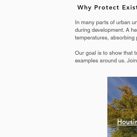
Why Protect Exis
In many parts of urban u
during development. A hea
temperatures, absorbing p
Our goal is to show that
examples around us. Join
Housi