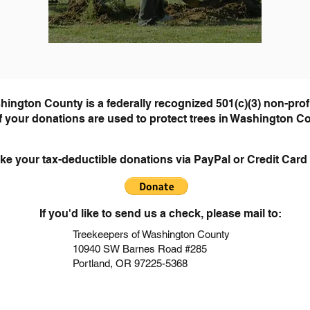
hington County is a federally recognized 501(
c)(3) non-prof
of your donations are used to pr
otect trees in Washington C
ke your tax-deductible donations via PayPal or Credit Card 
If you'd like to send us a check, please mail to:
Treekeepers of Washington County
10940 SW Barnes Road
#285
Portland, OR 97225-5368