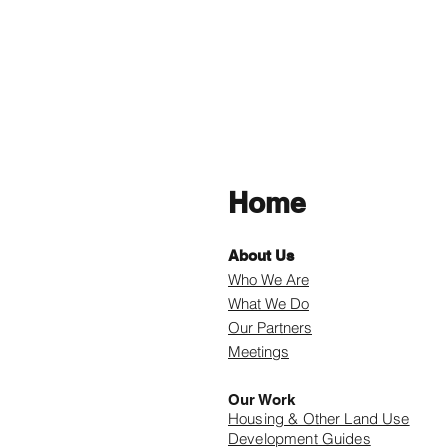
Home
About Us
Who We Are
What We Do
Our Partners
Meetings
Our Work
Housing & Other Land Use
Development Guides