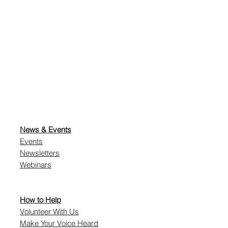
News & Events
Events
Newsletters
Webinars
How to Help
Volunteer With Us
Make Your Voice Heard