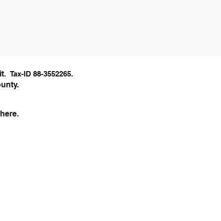
it.
Tax-ID 88-3552
265.
ounty.
here.