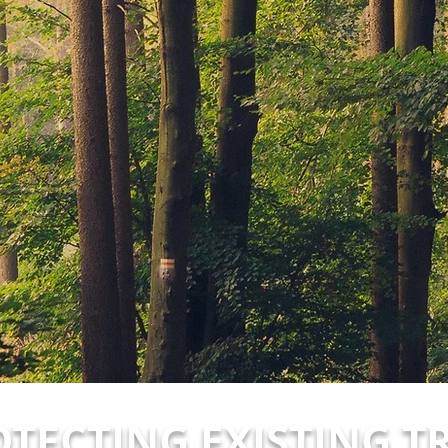
TECTING EXISTING T