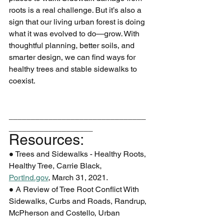
roots is a real challenge. But it’s also a 
sign that our living urban forest is doing
what it was evolved to do—grow. With 
thoughtful planning, better soils, and
smarter design, we can find ways for 
healthy trees and stable sidewalks to 
coexist.
_______________________________
___________________
Resources:
● Trees and Sidewalks - Healthy Roots, 
Healthy Tree, Carrie Black,
Portlnd.gov
, March 31, 2021.
● A Review of Tree Root Conflict With 
Sidewalks, Curbs and Roads, Randrup,
McPherson and Costello, Urban 