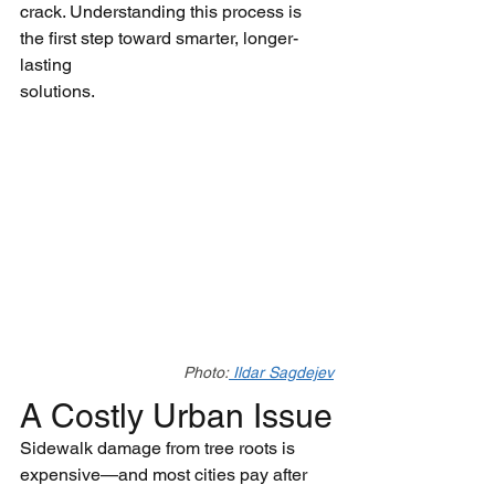
crack. Understanding this process is 
the first step toward smarter, longer-
lasting
solutions.
Photo:
 Ildar Sagdejev
A Costly Urban Issue
Sidewalk damage from tree roots is 
expensive—and most cities pay after 