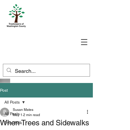
Post
All Posts
Susan Mates
All Posts
May 1
2 min read
When Trees and Sidewalks
Tree Walk