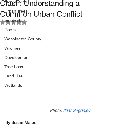
Clash: Understanding a
Street Trees
Urban Trees
Common Urban Conflict
Sidewalks
Rated NaN out of 5 stars.
Roots
Washington County
Wildfires
Development
Tree Loss
Land Use
Wetlands
Photo:
 Ildar Sagdejev
By Susan Mates