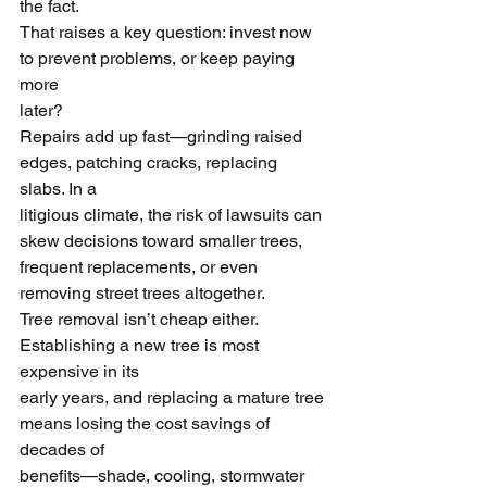
the fact.
That raises a key question: invest now 
to prevent problems, or keep paying 
more
later?
Repairs add up fast—grinding raised 
edges, patching cracks, replacing 
slabs. In a
litigious climate, the risk of lawsuits can 
skew decisions toward smaller trees,
frequent replacements, or even 
removing street trees altogether.
Tree removal isn’t cheap either. 
Establishing a new tree is most 
expensive in its
early years, and replacing a mature tree 
means losing the cost savings of 
decades of
benefits—shade, cooling, stormwater 