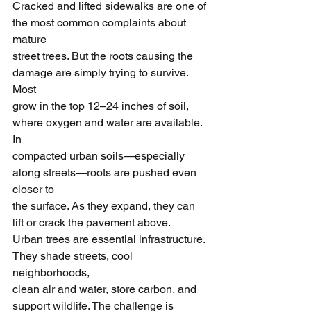
Cracked and lifted sidewalks are one of 
the most common complaints about 
mature
street trees. But the roots causing the 
damage are simply trying to survive. 
Most
grow in the top 12–24 inches of soil, 
where oxygen and water are available. 
In
compacted urban soils—especially 
along streets—roots are pushed even 
closer to
the surface. As they expand, they can 
lift or crack the pavement above.
Urban trees are essential infrastructure. 
They shade streets, cool 
neighborhoods,
clean air and water, store carbon, and 
support wildlife. The challenge is 