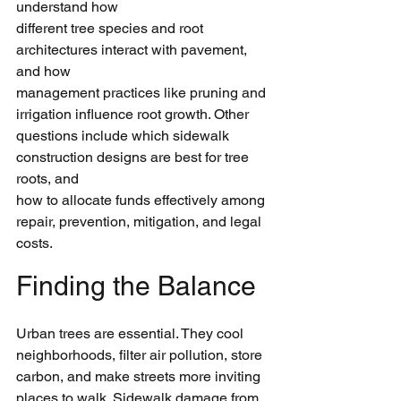
understand how
different tree species and root 
architectures interact with pavement, 
and how
management practices like pruning and 
irrigation influence root growth. Other
questions include which sidewalk 
construction designs are best for tree 
roots, and
how to allocate funds effectively among 
repair, prevention, mitigation, and legal
costs.
Finding the Balance
Urban trees are essential. They cool 
neighborhoods, filter air pollution, store
carbon, and make streets more inviting 
places to walk. Sidewalk damage from