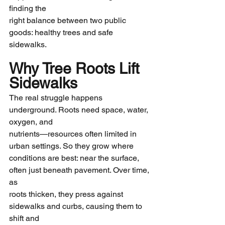
finding the
right balance between two public 
goods: healthy trees and safe 
sidewalks.
Why Tree Roots Lift 
Sidewalks
The real struggle happens 
underground. Roots need space, water, 
oxygen, and
nutrients—resources often limited in 
urban settings. So they grow where
conditions are best: near the surface, 
often just beneath pavement. Over time, 
as
roots thicken, they press against 
sidewalks and curbs, causing them to 
shift and