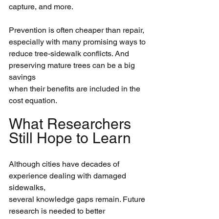
capture, and more.
Prevention is often cheaper than repair, 
especially with many promising ways to
reduce tree-sidewalk conflicts. And 
preserving mature trees can be a big 
savings
when their benefits are included in the 
cost equation.
What Researchers 
Still Hope to Learn
Although cities have decades of 
experience dealing with damaged 
sidewalks,
several knowledge gaps remain. Future 
research is needed to better 