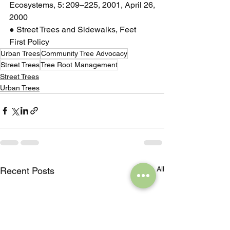
Ecosystems, 5: 209–225, 2001, April 26,
2000
● Street Trees and Sidewalks, Feet 
First Policy
Urban Trees
Community Tree Advocacy
Street Trees
Tree Root Management
Street Trees
Urban Trees
See All
Recent Posts