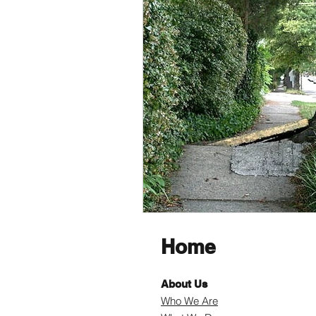
Home
About Us
Who We Are