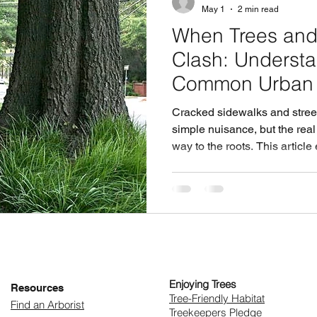
May 1
2 min read
When Trees and
Clash: Understa
Common Urban C
Cracked sidewalks and street
simple nuisance, but the rea
way to the roots. This article
damage pavement, the hidden
respond only after damage 
mature trees can be an even 
sidewalks and urban forests 
infrastructure, how do cities
Enjoying Trees
Resources
​Tree-Friendly Habitat
Find an Arborist
Treekeepers Pledge