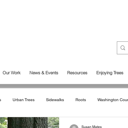
Our Work
News & Events
Resources
Enjoying Trees
s
Urban Trees
Sidewalks
Roots
Washington Cou
Land Use
Wetlands
Susan Mates