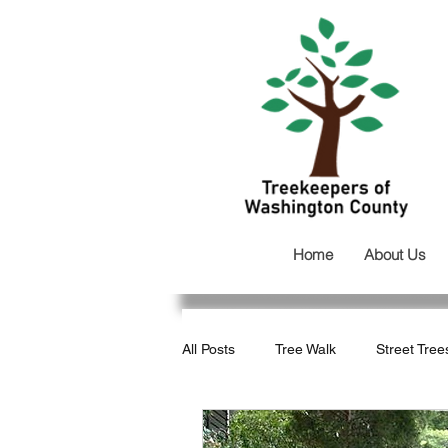
Home
About Us
All Posts
Tree Walk
Street Tree
Development
Tree Loss