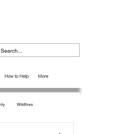
How to Help
More
nty
Wildfires