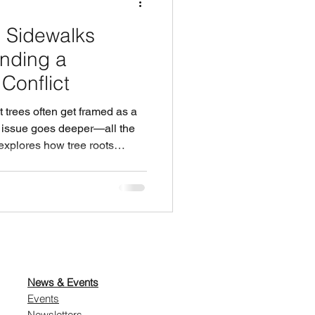
 Sidewalks
nding a
onflict
 trees often get framed as a
l issue goes deeper—all the
 explores how tree roots
 costs cities face when they
appears, and why removing
more expensive mistake. If
are both essential
 help them coexist?
News & Events
Events
Newsletters