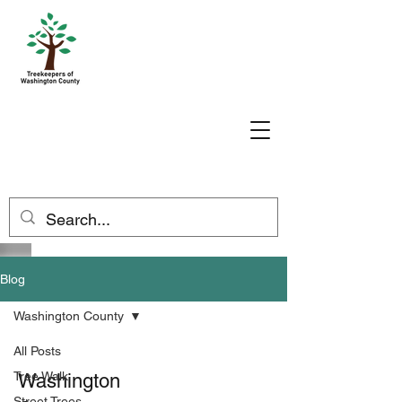
Blog
Washington County
All Posts
Tree Walk
Washington
Street Trees