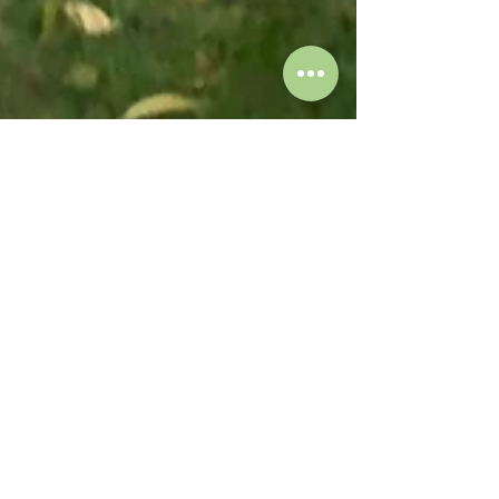
Susan Mates
May 2
1 min read
Sidewalks and Trees: Finding the
Right Balance in Washington