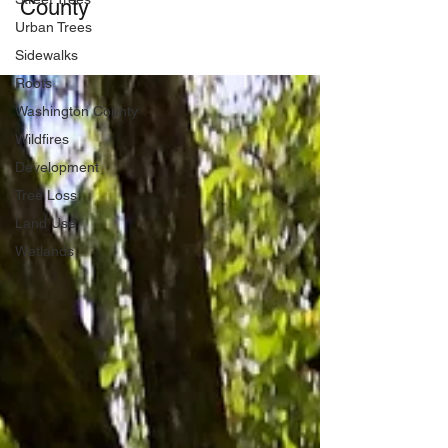
County
Urban Trees
Sidewalks
Roots
Washington County
Wildfires
Development
Tree Loss
Land Use
Wetlands