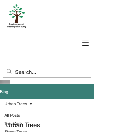
Blog
Urban Trees
All Posts
Tree Walk
Urban Trees
Street Trees