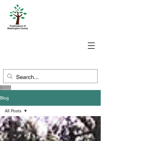
Blog
All Posts
All Posts
Tree Walk
Street