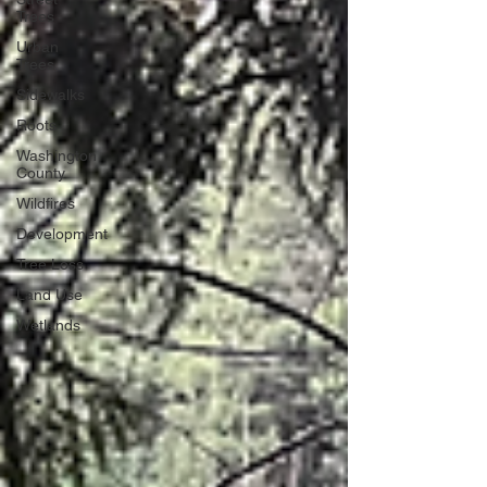
Trees
Urban
Trees
Sidewalks
Roots
Washington
County
Wildfires
Development
Tree Loss
Land Use
Wetlands