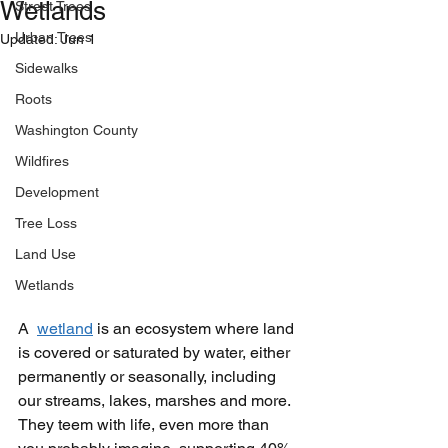
Wetlands
Street Trees
Urban Trees
Updated:
Jun 1
Sidewalks
Roots
Washington County
Wildfires
Development
Tree Loss
Land Use
Wetlands
A  
wetland
is an ecosystem where land 
is covered or saturated by water, either 
permanently or seasonally, including 
our streams, lakes, marshes and more. 
They teem with life, even more than 