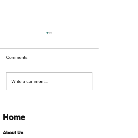
Comments
Exploring Wetlands
Trees That Thriv
Write a comment...
Around Washington
Wetlands
County
Home
About Us