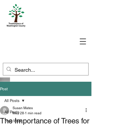
Post
All Posts
Susan Mates
All Posts
May 28
1 min read
The Importance of Trees for
Tree Walk