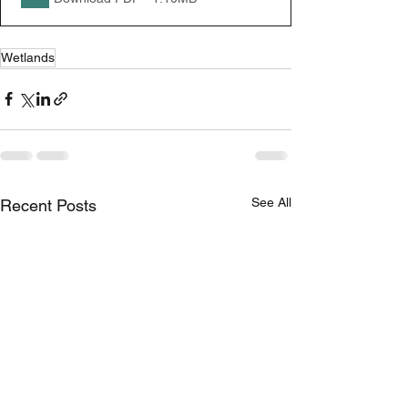
Wetlands
See All
Recent Posts