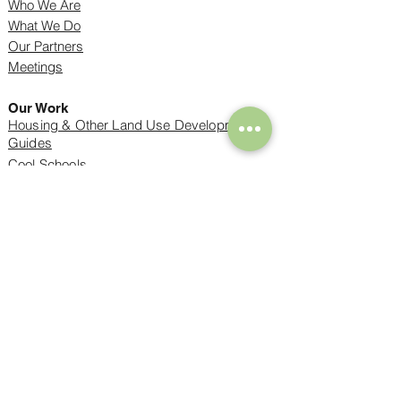
Who We Are
What We Do
Our Partners
Meetings
Our Work
Housing & Other Land Use Development
Guides
Cool Schools
Tree Inventories
Housing and Trees Can Coexist
Success Stories
Resources
Find an Arborist
Tree Care
Resources for Kids
Benefits of Trees
Tree Codes
Emerald Ash Borer