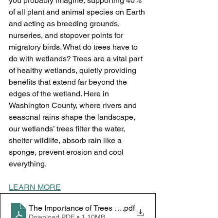
you probably imagine, supporting 40% 
of all plant and animal species on Earth 
and acting as breeding grounds, 
nurseries, and stopover points for 
migratory birds. What do trees have to 
do with wetlands? Trees are a vital part 
of healthy wetlands, quietly providing 
benefits that extend far beyond the 
edges of the wetland. Here in 
Washington County, where rivers and 
seasonal rains shape the landscape, 
our wetlands’ trees filter the water, 
shelter wildlife, absorb rain like a 
sponge, prevent erosion and cool 
everything.
LEARN MORE
The Importance of Trees for Wetlands 6.2026
.pdf
Download PDF • 1.10MB